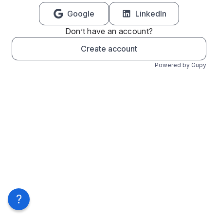
Google
LinkedIn
Don’t have an account?
Create account
Powered by Gupy
?