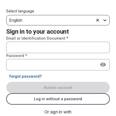
Select language
English
Sign in to your account
Email or Identification Document
*
Password
*
Forgot password?
Access account
Log in without a password
Or sign in with